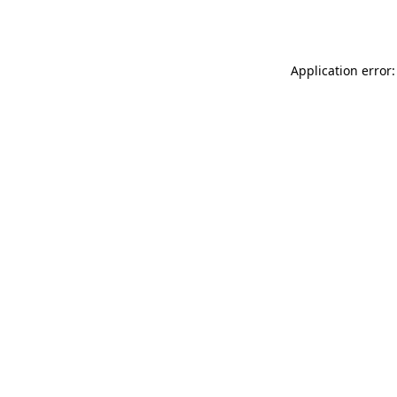
Application error: