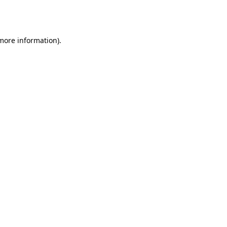
 more information).