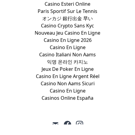
Casino Esteri Online
Paris Sportif Sur Le Tennis
オンカジ 銀行出金 早い
Casino Crypto Sans Kyc
Nouveau Jeu Casino En Ligne
Casino En Ligne 2026
Casino En Ligne
Casino Italiani Non Aams
익명 온라인 카지노
Jeux De Poker En Ligne
Casino En Ligne Argent Réel
Casino Non Aams Sicuri
Casino En Ligne
Casinos Online España
mail
facebook
instagram
Coalition to March on the
•
©
•
March on the RNC