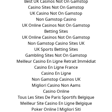
Best UK Casinos Not On Gamstop
Casino Sites Not On Gamstop
UK Casino Not On Gamstop
Non Gamstop Casino
UK Online Casinos Not On Gamstop
Betting Sites
UK Online Casinos Not On Gamstop
Non Gamstop Casino Sites UK
UK Sports Betting Sites
Gambling Sites Not On Gamstop
Meilleur Casino En Ligne Retrait Immédiat
Casino En Ligne France
Casino En Ligne
Non Gamstop Casinos UK
Migliori Casino Non Aams
Casino Online
Tous Les Sites De Paris Sportifs Belgique
Meilleur Site Casino En Ligne Belgique
Poker Online I Migliori Siti