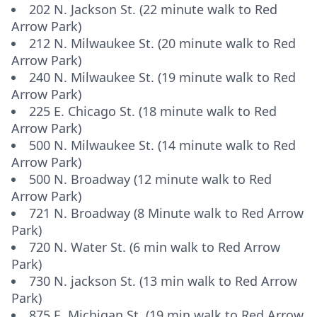
202 N. Jackson St. (22 minute walk to Red
Arrow Park)
212 N. Milwaukee St. (20 minute walk to Red
Arrow Park)
240 N. Milwaukee St. (19 minute walk to Red
Arrow Park)
225 E. Chicago St. (18 minute walk to Red
Arrow Park)
500 N. Milwaukee St. (14 minute walk to Red
Arrow Park)
500 N. Broadway (12 minute walk to Red
Arrow Park)
721 N. Broadway (8 Minute walk to Red Arrow
Park)
720 N. Water St. (6 min walk to Red Arrow
Park)
730 N. jackson St. (13 min walk to Red Arrow
Park)
875 E. Michigan St. (19 min walk to Red Arrow