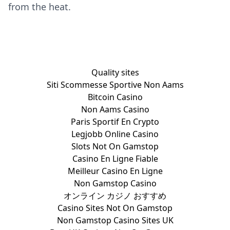
from the heat.
Quality sites
Siti Scommesse Sportive Non Aams
Bitcoin Casino
Non Aams Casino
Paris Sportif En Crypto
Legjobb Online Casino
Slots Not On Gamstop
Casino En Ligne Fiable
Meilleur Casino En Ligne
Non Gamstop Casino
オンライン カジノ おすすめ
Casino Sites Not On Gamstop
Non Gamstop Casino Sites UK