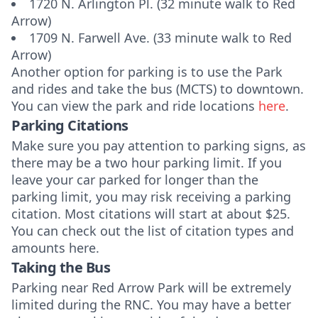
1720 N. Arlington Pl. (32 minute walk to Red
Arrow)
1709 N. Farwell Ave. (33 minute walk to Red
Arrow)
Another option for parking is to use the Park
and rides and take the bus (MCTS) to downtown.
You can view the park and ride locations
here
.
Parking Citations
Make sure you pay attention to parking signs, as
there may be a two hour parking limit. If you
leave your car parked for longer than the
parking limit, you may risk receiving a parking
citation. Most citations will start at about $25.
You can check out the list of citation types and
amounts
here.
Taking the Bus
Parking near Red Arrow Park will be extremely
limited during the RNC. You may have a better