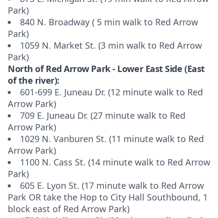
Park)
840 N. Broadway ( 5 min walk to Red Arrow
Park)
1059 N. Market St. (3 min walk to Red Arrow
Park)
North of Red Arrow Park - Lower East Side (East
of the river):
601-699 E. Juneau Dr. (12 minute walk to Red
Arrow Park)
709 E. Juneau Dr. (27 minute walk to Red
Arrow Park)
1029 N. Vanburen St. (11 minute walk to Red
Arrow Park)
1100 N. Cass St. (14 minute walk to Red Arrow
Park)
605 E. Lyon St. (17 minute walk to Red Arrow
Park OR take the Hop to City Hall Southbound, 1
block east of Red Arrow Park)