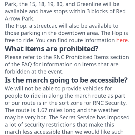
Park, the 15, 18, 19, 80, and Greenline will be
available and have stops within 3 blocks of Red
Arrow Park.
The Hop, a streetcar, will also be available to
those parking in the downtown area. The Hop is
free to ride. You can find route information
here
.
What items are prohibited?
Please refer to the
RNC Prohibited Items section
of the FAQ for information on items that are
forbidden at the event.
Is the march going to be accessible?
We will not be able to provide vehicles for
people to ride in along the march route as part
of our route is in the soft zone for RNC Security.
The route is 1.67 miles long and the weather
may be very hot. The Secret Service has imposed
a lot of security restrictions that make this
march less accessible than we would like such