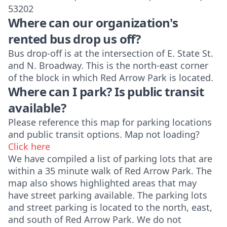
53202
Where can our organization's
rented bus drop us off?
Bus drop-off is at the intersection of E. State St.
and N. Broadway. This is the north-east corner
of the block in which Red Arrow Park is located.
Where can I park? Is public transit
available?
Please reference this map for parking locations
and public transit options.
Map not loading?
Click here
We have compiled a list of parking lots that are
within a 35 minute walk of Red Arrow Park. The
map also shows highlighted areas that may
have street parking available. The parking lots
and street parking is located to the north, east,
and south of Red Arrow Park. We do not