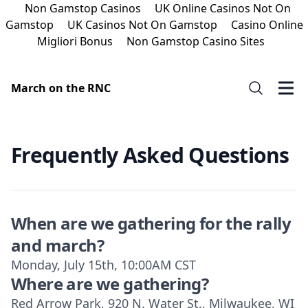
Non Gamstop Casinos
UK Online Casinos Not On
Gamstop
UK Casinos Not On Gamstop
Casino Online
Migliori Bonus
Non Gamstop Casino Sites
March on the RNC
Frequently Asked Questions
When are we gathering for the rally
and march?
Monday, July 15th, 10:00AM CST
Where are we gathering?
Red Arrow Park, 920 N. Water St., Milwaukee, WI