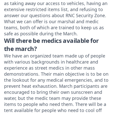
as taking away our access to vehicles, having an
extensive restricted items list, and refusing to
answer our questions about RNC Security Zone.
What we can offer is our marshal and medic
teams, both of which are trained to keep us as
safe as possible during the March.
Will there be medics available for
the march?
We have an organized team made up of people
with various backgrounds in healthcare and
experience as street medics in other mass
demonstrations. Their main objective is to be on
the lookout for any medical emergencies, and to
prevent heat exhaustion. March participants are
encouraged to bring their own sunscreen and
water, but the medic team may provide these
items to people who need them. There will be a
tent available for people who need to cool off