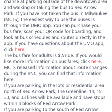
chance at parking outside of the downtown area
and walking or taking the bus to Red Arrow
Park. If you have not taken the bus in Milwaukee
(MCTS), the easiest way to use the buses is
through the UMO app. You can purchase your
bus fare, scan your QR code for boarding, and
look at bus schedules and routes directly in the
app. If you have questions about the UMO app,
click
here
.
The bus fare for adults is $2/ride. If you would
like more information on bus fares, click
here
.
MCTS released information about route changes
during the RNC, you can find that information
here.
If you are parking in the lots or residential area
north of Red Arrow Park, the Greenline, 14, 15,
30, and 33 lines will be available and have stops
within 4 blocks of Red Arrow Park.
If you are parking to the south of Red Arrow