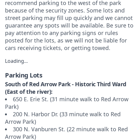
recommend parking to the west of the park
because of the security zones. Some lots and
street parking may fill up quickly and we cannot
guarantee any spots will be available. Be sure to
pay attention to any parking signs or rules
posted for the lots, as we will not be liable for
cars receiving tickets, or getting towed.
Loading...
Parking Lots
South of Red Arrow Park - Historic Third Ward
(East of the river):
650 E. Erie St. (31 minute walk to Red Arrow
Park)
200 N. Harbor Dr. (33 minute walk to Red
Arrow Park)
300 N. Vanburen St. (22 minute walk to Red
Arrow Park)