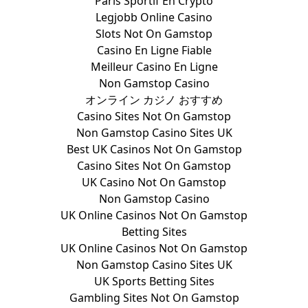
Paris Sportif En Crypto
Legjobb Online Casino
Slots Not On Gamstop
Casino En Ligne Fiable
Meilleur Casino En Ligne
Non Gamstop Casino
オンライン カジノ おすすめ
Casino Sites Not On Gamstop
Non Gamstop Casino Sites UK
Best UK Casinos Not On Gamstop
Casino Sites Not On Gamstop
UK Casino Not On Gamstop
Non Gamstop Casino
UK Online Casinos Not On Gamstop
Betting Sites
UK Online Casinos Not On Gamstop
Non Gamstop Casino Sites UK
UK Sports Betting Sites
Gambling Sites Not On Gamstop