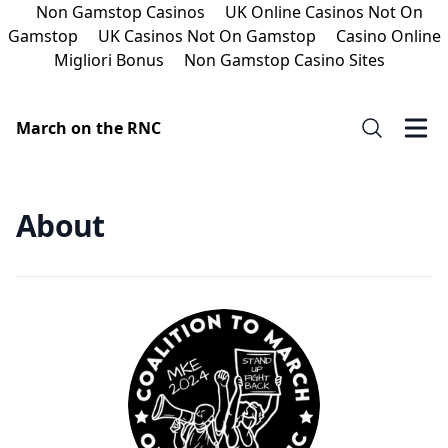
Non Gamstop Casinos
UK Online Casinos Not On
Gamstop
UK Casinos Not On Gamstop
Casino Online
Migliori Bonus
Non Gamstop Casino Sites
March on the RNC
About