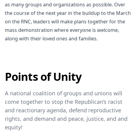
as many groups and organizations as possible. Over
the course of the next year in the buildup to the March
on the RNC, leaders will make plans together for the
mass demonstration where everyone is welcome,
along with their loved ones and families.
Points of Unity
A national coalition of groups and unions will
come together to stop the Republican’s racist
and reactionary agenda, defend reproductive
rights, and demand and peace, justice, and and
equity!