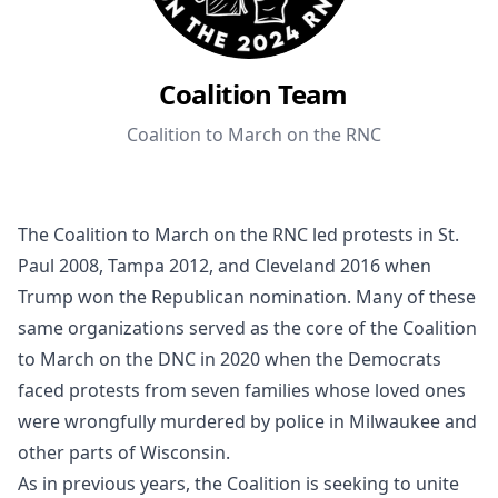
Coalition Team
Coalition to March on the RNC
The Coalition to March on the RNC led protests in St.
Paul 2008, Tampa 2012, and Cleveland 2016 when
Trump won the Republican nomination. Many of these
same organizations served as the core of the Coalition
to March on the DNC in 2020 when the Democrats
faced protests from seven families whose loved ones
were wrongfully murdered by police in Milwaukee and
other parts of Wisconsin.
As in previous years, the Coalition is seeking to unite