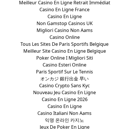
Meilleur Casino En Ligne Retrait Immédiat
Casino En Ligne France
Casino En Ligne
Non Gamstop Casinos UK
Migliori Casino Non Aams
Casino Online
Tous Les Sites De Paris Sportifs Belgique
Meilleur Site Casino En Ligne Belgique
Poker Online I Migliori Siti
Casino Esteri Online
Paris Sportif Sur Le Tennis
オンカジ 銀行出金 早い
Casino Crypto Sans Kyc
Nouveau Jeu Casino En Ligne
Casino En Ligne 2026
Casino En Ligne
Casino Italiani Non Aams
익명 온라인 카지노
Jeux De Poker En Ligne