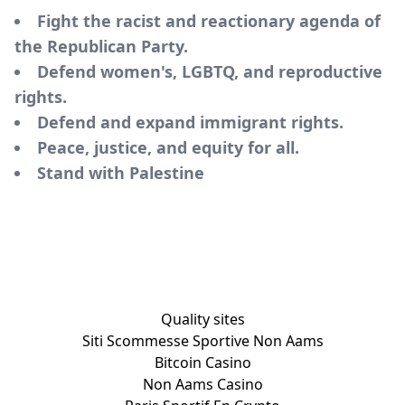
Fight the racist and reactionary agenda of
the Republican Party.
Defend women's, LGBTQ, and reproductive
rights.
Defend and expand immigrant rights.
Peace, justice, and equity for all.
Stand with Palestine
Quality sites
Siti Scommesse Sportive Non Aams
Bitcoin Casino
Non Aams Casino