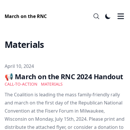
March on the RNC
Materials
Published on
April 10, 2024
📢 March on the RNC 2024 Handout
CALL-TO-ACTION
MATERIALS
The Coalition is leading the mass family-friendly rally
and march on the first day of the Republican National
Convention at the Fiserv Forum in Milwaukee,
Wisconsin on Monday, July 15th, 2024. Please print and
distribute the attached flyer, or consider a donation to