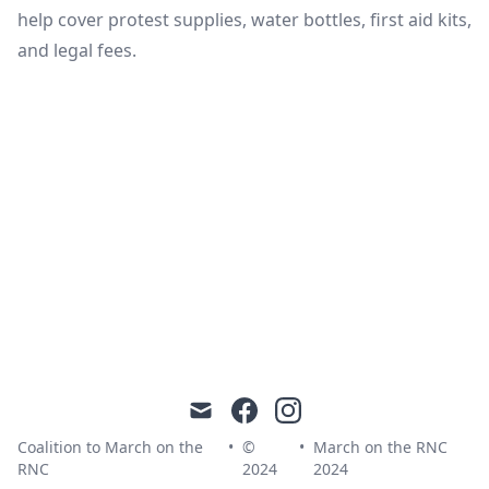
help cover protest supplies, water bottles, first aid kits,
and legal fees.
mail
facebook
instagram
Coalition to March on the
•
©
•
March on the RNC
RNC
2024
2024