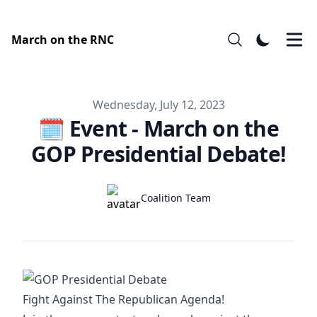
March on the RNC
Published on
Wednesday, July 12, 2023
🗓️ Event - March on the
GOP Presidential Debate!
Authors
Name
Coalition Team
Twitter
Fight Against The Republican Agenda!