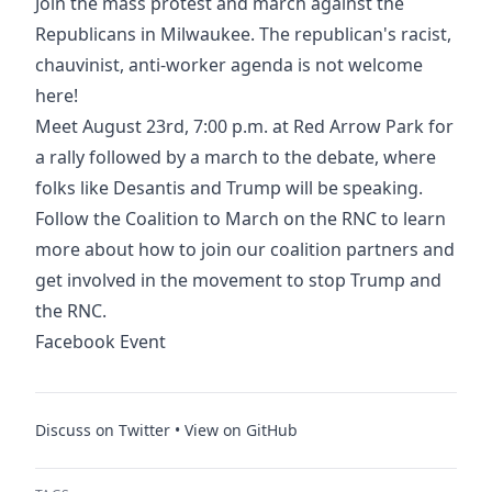
Join the mass protest and march against the
Republicans in Milwaukee. The republican's racist,
chauvinist, anti-worker agenda is not welcome
here!
Meet August 23rd, 7:00 p.m. at
Red Arrow Park
for
a rally followed by a march to the debate, where
folks like Desantis and Trump will be speaking.
Follow the Coalition to March on the RNC to learn
more about how to join our coalition partners and
get involved in the movement to stop Trump and
the RNC.
Facebook Event
Discuss on Twitter
•
View on GitHub